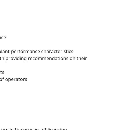
ice
plant-performance characteristics
with providing recommendations on their
ts
 of operators
rs in the process of licensing