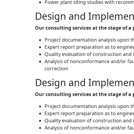
Power plant siting studies with recomme
Design and Implemen
Our consulting services at the stage of 
Project documentation analysis upon th
Expert report preparation as to engine
Quality evaluation of construction and
Analysis of nonconformance and/or fau
correction
Design and Implemen
Our consulting services at the stage of 
Project documentation analysis upon th
Expert report preparation as to engine
Quality evaluation of construction and
Analysis of nonconformance and/or fau