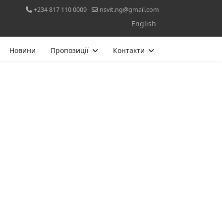
+234 817 110 0009
nsvit.ng@gmail.com
Оберіть свою мову
English
Новини
Пропозиції
Контакти