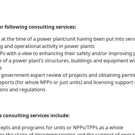
 following consulting services:
at the time of a power plant/unit having been put into serv
ng and operational activity in power plants
s with a view to enhancing their safety and/or improving 
ate of a power plant’s structures, buildings and equipment 
e
 government expert review of projects and obtaining permi
eports (for whole NPPs or just units) and licensing support
ons and regulations
consulting services include:
pts and programs for units or NPPs/TPPs as a whole
or the stage of decommissioning and the support of operato