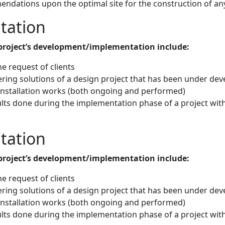
ndations upon the optimal site for the construction of any
tation
a project’s development/implementation include:
e request of clients
ering solutions of a design project that has been under d
 installation works (both ongoing and performed)
lts done during the implementation phase of a project wi
tation
a project’s development/implementation include:
e request of clients
ering solutions of a design project that has been under d
 installation works (both ongoing and performed)
lts done during the implementation phase of a project wi