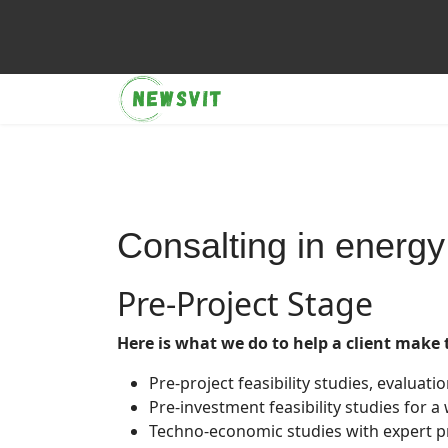
Consalting in energy
Pre-Project Stage
Here is what we do to help a client make 
Pre-project feasibility studies, evaluati
Pre-investment feasibility studies for a 
Techno-economic studies with expert p