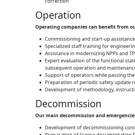
correction
Operation
Operating companies can benefit from our
Commissioning and start-up assistance 
Specialized staff training for engineeri
Assistance in modernizing NPPs and TPP
Expert evaluation of the functional st
subsequent operation and maintenanc
Support of operators while passing the
Preparation of periodic safety update r
Development of methodology, instructi
Decommission
Our main decommission and emergencies 
Development of decommissioning conce
Preparation of license documentation f