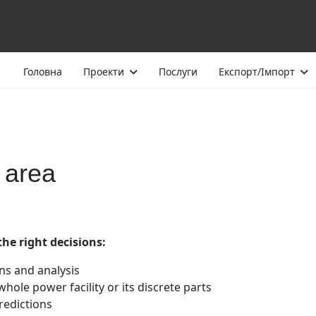
Головна
Проекти
Послуги
Експорт/Імпорт
 area
the right decisions:
ons and analysis
whole power facility or its discrete parts
redictions