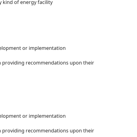
 kind of energy facility
evelopment or implementation
th providing recommendations upon their
evelopment or implementation
th providing recommendations upon their