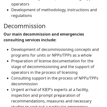
operators
Development of methodology, instructions and
regulations
Decommission
Our main decommission and emergencies
consulting services include:
Development of decommissioning concepts and
programs for units or NPPs/TPPs as a whole
Preparation of license documentation for the
stage of decommissioning and the support of
operators in the process of licensing
Consulting support in the process of NPPs/TPPs
decommission
Urgent arrival of KIEP’s experts at a facility,
inspection and prompt preparation of
recommendations, measures and necessary
studies to sort out a particular emergency