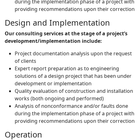
during the implementation phase of a project with
providing recommendations upon their correction
Design and Implementation
Our consulting services at the stage of a project’s
development/implementation include:
Project documentation analysis upon the request
of clients
Expert report preparation as to engineering
solutions of a design project that has been under
development or implementation
Quality evaluation of construction and installation
works (both ongoing and performed)
Analysis of nonconformance and/or faults done
during the implementation phase of a project with
providing recommendations upon their correction
Operation