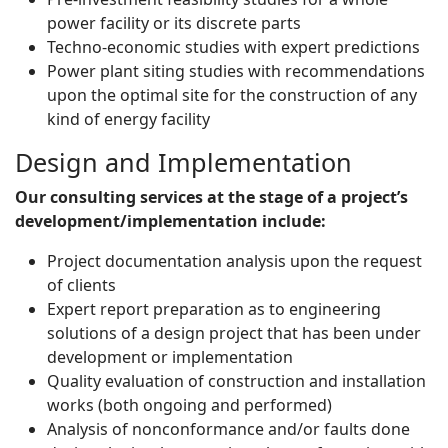
power facility or its discrete parts
Techno-economic studies with expert predictions
Power plant siting studies with recommendations
upon the optimal site for the construction of any
kind of energy facility
Design and Implementation
Our consulting services at the stage of a project’s
development/implementation include:
Project documentation analysis upon the request
of clients
Expert report preparation as to engineering
solutions of a design project that has been under
development or implementation
Quality evaluation of construction and installation
works (both ongoing and performed)
Analysis of nonconformance and/or faults done