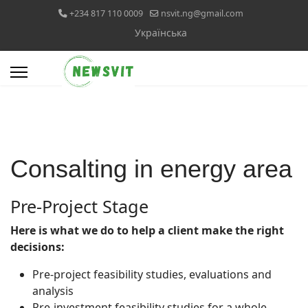
+234 817 110 0009
nsvit.ng@gmail.com
Select your language
Українська
Consalting in energy area
Pre-Project Stage
Here is what we do to help a client make the right
decisions:
Pre-project feasibility studies, evaluations and
analysis
Pre-investment feasibility studies for a whole