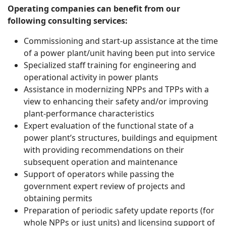
Operating companies can benefit from our
following consulting services:
Commissioning and start-up assistance at the time
of a power plant/unit having been put into service
Specialized staff training for engineering and
operational activity in power plants
Assistance in modernizing NPPs and TPPs with a
view to enhancing their safety and/or improving
plant-performance characteristics
Expert evaluation of the functional state of a
power plant’s structures, buildings and equipment
with providing recommendations on their
subsequent operation and maintenance
Support of operators while passing the
government expert review of projects and
obtaining permits
Preparation of periodic safety update reports (for
whole NPPs or just units) and licensing support of